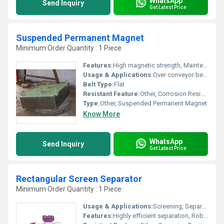
WhatsApp
Send Inquiry
Get Latest Price
Suspended Permanent Magnet
Minimum Order Quantity : 1 Piece
Features:
High magnetic strength, Maintenance free, Easy installation
Usage & Applications:
Over conveyor belts to remove ferrous contaminants in mining, recycling, cement, and coal industries
Belt Type:
Flat
Resistant Feature:
Other, Corrosion Resistant
Type:
Other, Suspended Permanent Magnet
Know More
WhatsApp
Send Inquiry
Get Latest Price
Rectangular Screen Separator
Minimum Order Quantity : 1 Piece
Usage & Applications:
Screening, Separating, Grading of Bulk Material
Features:
Highly efficient separation, Robust structure, Easy cleaning