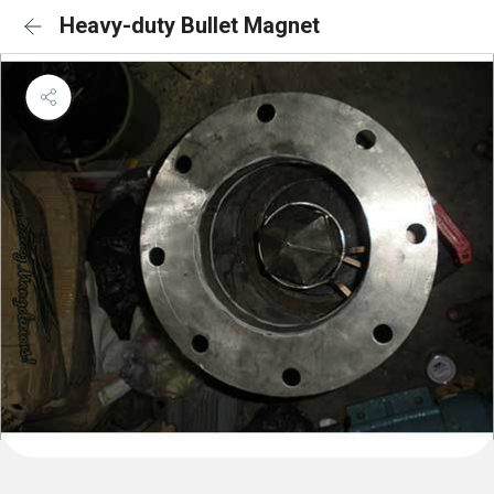
Heavy-duty Bullet Magnet