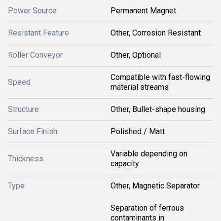
Power Source
Permanent Magnet
Resistant Feature
Other, Corrosion Resistant
Roller Conveyor
Other, Optional
Compatible with fast-flowing
Speed
material streams
Structure
Other, Bullet-shape housing
Surface Finish
Polished / Matt
Variable depending on
Thickness
capacity
Type
Other, Magnetic Separator
Separation of ferrous
contaminants in