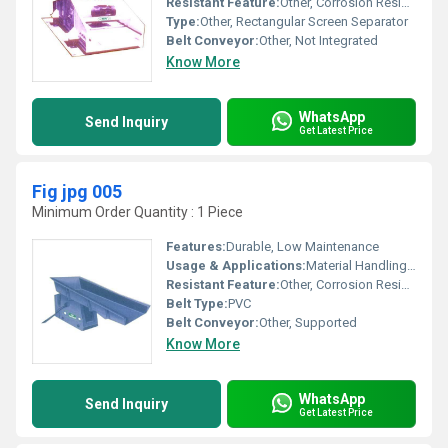
Resistant Feature:
Other, Corrosion Resistant
Type:
Other, Rectangular Screen Separator
Belt Conveyor:
Other, Not Integrated
Know More
WhatsApp
Send Inquiry
Get Latest Price
Fig jpg 005
Minimum Order Quantity : 1 Piece
Features:
Durable, Low Maintenance
Usage & Applications:
Material Handling, Industrial Conveyance
Resistant Feature:
Other, Corrosion Resistant
Belt Type:
PVC
Belt Conveyor:
Other, Supported
Know More
WhatsApp
Send Inquiry
Get Latest Price