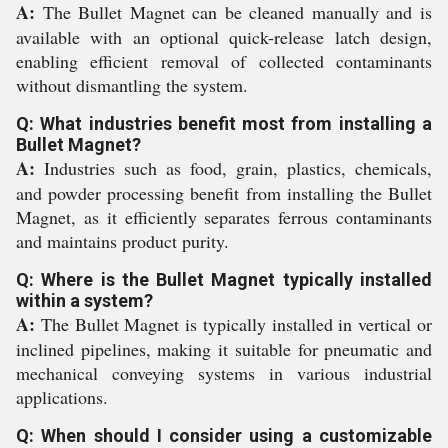
A:
The Bullet Magnet can be cleaned manually and is
available with an optional quick-release latch design,
enabling efficient removal of collected contaminants
without dismantling the system.
Q: What industries benefit most from installing a
Bullet Magnet?
A:
Industries such as food, grain, plastics, chemicals,
and powder processing benefit from installing the Bullet
Magnet, as it efficiently separates ferrous contaminants
and maintains product purity.
Q: Where is the Bullet Magnet typically installed
within a system?
A:
The Bullet Magnet is typically installed in vertical or
inclined pipelines, making it suitable for pneumatic and
mechanical conveying systems in various industrial
applications.
Q: When should I consider using a customizable