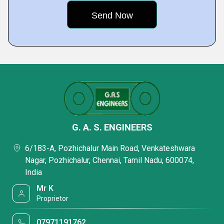
G. A. S. ENGINEERS
6/183-A, Pozhichalur Main Road, Venkateshwara
Nagar, Pozhichalur, Chennai, Tamil Nadu, 600074,
India
Mr K
Proprietor
07971191762