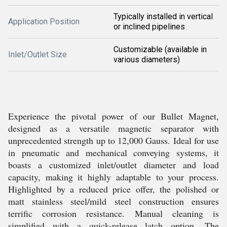
Typically installed in vertical
Application Position
or inclined pipelines
Customizable (available in
Inlet/Outlet Size
various diameters)
Experience the pivotal power of our Bullet Magnet,
designed as a versatile magnetic separator with
unprecedented strength up to 12,000 Gauss. Ideal for use
in pneumatic and mechanical conveying systems, it
boasts a customized inlet/outlet diameter and load
capacity, making it highly adaptable to your process.
Highlighted by a reduced price offer, the polished or
matt stainless steel/mild steel construction ensures
terrific corrosion resistance. Manual cleaning is
simplified with a quick-release latch option. The