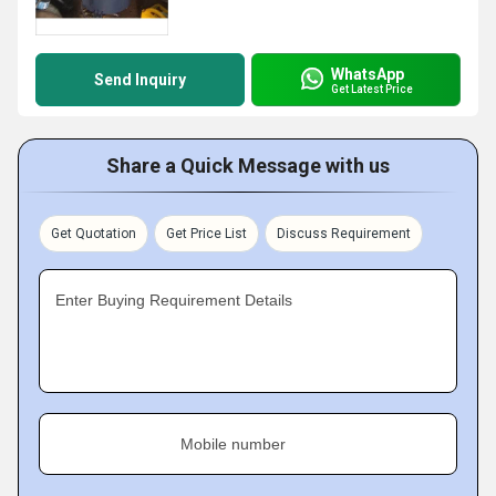
WhatsApp
Send Inquiry
Get Latest Price
Share a Quick Message with us
Get Quotation
Get Price List
Discuss Requirement
Enter Buying Requirement Details
Mobile number