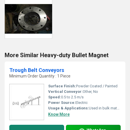
More Similar Heavy-duty Bullet Magnet
Trough Belt Conveyors
Minimum Order Quantity : 1 Piece
Surface Finish:
Powder Coated / Painted
Vertical Conveyor:
Other, No
Speed:
0.5 to 2.5 m/s
Power Source:
Electric
Usage & Applications:
Used in bulk material handling, mining, food industry, packaging, and warehouses
Know More