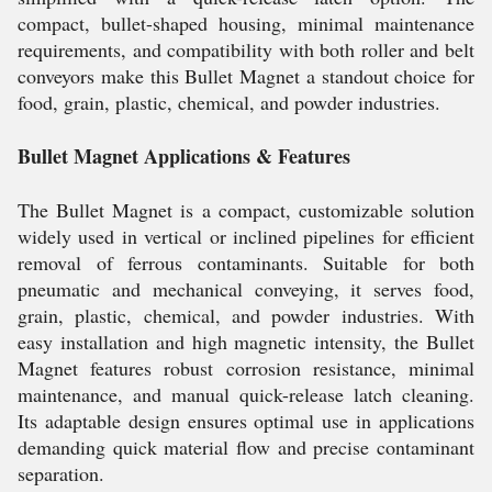
compact, bullet-shaped housing, minimal maintenance
requirements, and compatibility with both roller and belt
conveyors make this Bullet Magnet a standout choice for
food, grain, plastic, chemical, and powder industries.
Bullet Magnet Applications & Features
The Bullet Magnet is a compact, customizable solution
widely used in vertical or inclined pipelines for efficient
removal of ferrous contaminants. Suitable for both
pneumatic and mechanical conveying, it serves food,
grain, plastic, chemical, and powder industries. With
easy installation and high magnetic intensity, the Bullet
Magnet features robust corrosion resistance, minimal
maintenance, and manual quick-release latch cleaning.
Its adaptable design ensures optimal use in applications
demanding quick material flow and precise contaminant
separation.