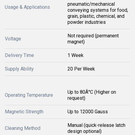
pneumatic/mechanical
Usage & Applications
conveying systems for food,
grain, plastic, chemical, and
powder industries
Not required (permanent
Voltage
magnet)
Delivery Time
1 Week
Supply Ability
20 Per Week
Up to 80Â°C (Higher on
Operating Temperature
request)
Magnetic Strength
Up to 12000 Gauss
Manual (quick-release latch
Cleaning Method
design optional)