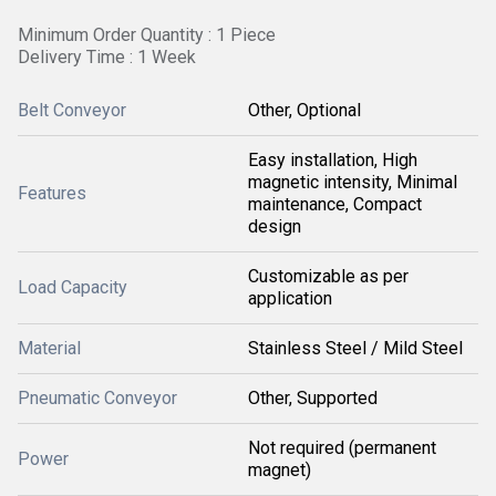
Minimum Order Quantity : 1 Piece
Delivery Time : 1 Week
Belt Conveyor
Other, Optional
Easy installation, High
magnetic intensity, Minimal
Features
maintenance, Compact
design
Customizable as per
Load Capacity
application
Material
Stainless Steel / Mild Steel
Pneumatic Conveyor
Other, Supported
Not required (permanent
Power
magnet)