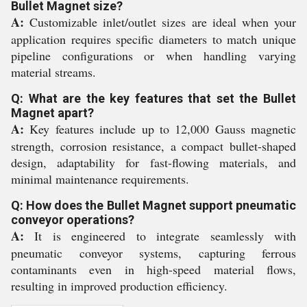
Bullet Magnet size?
A:
Customizable inlet/outlet sizes are ideal when your
application requires specific diameters to match unique
pipeline configurations or when handling varying
material streams.
Q: What are the key features that set the Bullet
Magnet apart?
A:
Key features include up to 12,000 Gauss magnetic
strength, corrosion resistance, a compact bullet-shaped
design, adaptability for fast-flowing materials, and
minimal maintenance requirements.
Q: How does the Bullet Magnet support pneumatic
conveyor operations?
A:
It is engineered to integrate seamlessly with
pneumatic conveyor systems, capturing ferrous
contaminants even in high-speed material flows,
resulting in improved production efficiency.