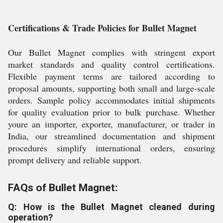
Certifications & Trade Policies for Bullet Magnet
Our Bullet Magnet complies with stringent export
market standards and quality control certifications.
Flexible payment terms are tailored according to
proposal amounts, supporting both small and large-scale
orders. Sample policy accommodates initial shipments
for quality evaluation prior to bulk purchase. Whether
youre an importer, exporter, manufacturer, or trader in
India, our streamlined documentation and shipment
procedures simplify international orders, ensuring
prompt delivery and reliable support.
FAQs of Bullet Magnet:
Q: How is the Bullet Magnet cleaned during
operation?