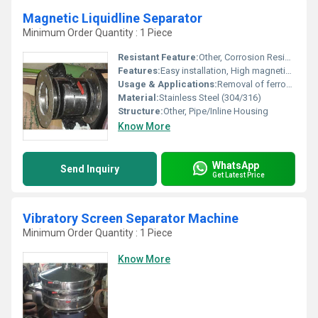
Magnetic Liquidline Separator
Minimum Order Quantity : 1 Piece
Resistant Feature:
Other, Corrosion Resistant
Features:
Easy installation, High magnetic strength, Leak-proof design, Suitable for high viscosity fluids
Usage & Applications:
Removal of ferrous metal contaminants from liquid or slurry lines in food, pharmaceutical, chemical, and dairy industries.
Material:
Stainless Steel (304/316)
Structure:
Other, Pipe/Inline Housing
Know More
WhatsApp
Send Inquiry
Get Latest Price
Vibratory Screen Separator Machine
Minimum Order Quantity : 1 Piece
Know More