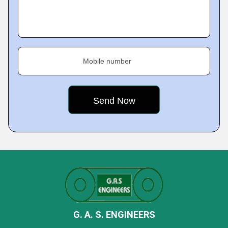
Mobile number
G. A. S. ENGINEERS