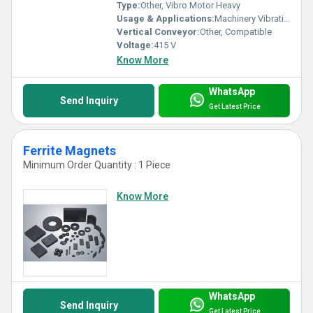
Type:
Other, Vibro Motor Heavy
Usage & Applications:
Machinery Vibrations, Feeders, Screens, Conveyors
Vertical Conveyor:
Other, Compatible
Voltage:
415 V
Know More
WhatsApp
Send Inquiry
Get Latest Price
Ferrite Magnets
Minimum Order Quantity : 1 Piece
Know More
WhatsApp
Send Inquiry
Get Latest Price