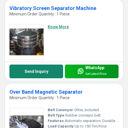
Vibratory Screen Separator Machine
Minimum Order Quantity : 1 Piece
Know More
WhatsApp
Send Inquiry
Get Latest Price
Over Band Magnetic Separator
Minimum Order Quantity : 1 Piece
Belt Conveyor:
Other, Included
Belt Type:
Rubber conveyor belt
Features:
Automatic separation, Durable construction, Easy maintenance
Load Capacity:
Up to 150 Ton/Hour