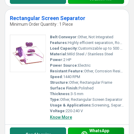
Rectangular Screen Separator
Minimum Order Quantity : 1 Piece
Belt Conveyor:
Other, Not Integrated
Features:
Highly efficient separation, Robust structure, Easy cleaning
Load Capacity:
Customizable up to 500 Kg/hr
Material:
Mild Steel / Stainless Steel
Power:
2 HP
Power Source:
Electric
Resistant Feature:
Other, Corrosion Resistant
Speed:
1440 RPM
Structure:
Other, Rectangular Frame
Surface Finish:
Polished
Thickness:
3-5 mm
Type:
Other, Rectangular Screen Separator
Usage & Applications:
Screening, Separating, Grading of Bulk Material
Voltage:
220-240 V
Know More
WhatsApp