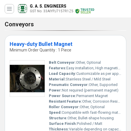
G. A. S. ENGINEERS
TRUSTED
GST No. 33AIYPJ7157R1Z5
SELLER
Conveyors
Heavy-duty Bullet Magnet
Minimum Order Quantity : 1 Piece
Belt Conveyor:
Other, Optional
Features:
Easy installation, High magnetic intensity, Minimal maintenance, Compact design
Load Capacity:
Customizable as per application
Material:
Stainless Steel / Mild Steel
Pneumatic Conveyor:
Other, Supported
Power:
Not required (permanent magnet)
Power Source:
Permanent Magnet
Resistant Feature:
Other, Corrosion Resistant
Roller Conveyor:
Other, Optional
Speed:
Compatible with fast-flowing material streams
Structure:
Other, Bullet-shape housing
Surface Finish:
Polished / Matt
Thickness:
Variable depending on capacity