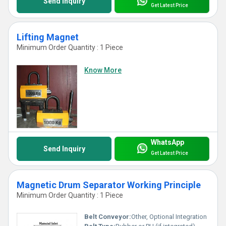
Send Inquiry
Get Latest Price
Lifting Magnet
Minimum Order Quantity : 1 Piece
Know More
WhatsApp
Send Inquiry
Get Latest Price
Magnetic Drum Separator Working Principle
Minimum Order Quantity : 1 Piece
Belt Conveyor:
Other, Optional Integration