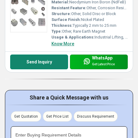
Material:
Neodymium Iron Boron (NdFeB)
Resistant Feature:
Other, Corrosion Resistant
Structure:
Other, Solid Disc or Block
Surface Finish:
Nickel Plated
Thickness:
Typically 2 mm to 25 mm
Type:
Other, Rare Earth Magnet
Usage & Applications:
Industrial Lifting, Motor Assemblies, Electronic Devices, Magnetic Separators
Know More
WhatsApp
Send Inquiry
Get Latest Price
Share a Quick Message with us
Get Quotation
Get Price List
Discuss Requirement
Enter Buying Requirement Details