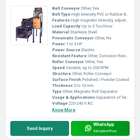
Belt Conveyor:
Other, Yes
Belt Type:
High Intensity PVC or Rubber Belt
Features:
High magnetic intensity, adjustable belt speed, low maintenance
Load Capacity:
Up to 3 Ton/Hour
Material:
Stainless Steel
Pneumatic Conveyor:
Other, No
Power:
1 to 5 HP
Power Source:
Electric
Resistant Feature:
Other, Corrosion Resistant
Roller Conveyor:
Other, Yes
Speed:
Variable, up to 200 RPM
Structure:
Other, Roller Conveyor
Surface Finish:
Polished / Powder Coated
Thickness:
5 to 10 mm
Type:
Other, Magnetic Roll Separator
Usage & Applications:
Separation of ferrous and weakly magnetic minerals; Used in chemical, mining, glass, foundry, food, and recycling industries
Voltage:
220-240 V AC
Know More
WhatsApp
Send Inquiry
Get Latest Price