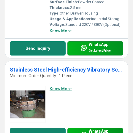
Surface Finish:
Powder Coated
Thickness:
2.5 mm
Type:
Other, Drawer Housing
Usage & Applications:
Industrial Storage, Material Handling, Warehousing
Voltage:
Standard 220V / 380V (Optional)
Know More
WhatsApp
Send Inquiry
Get Latest Price
Stainless Steel High-efficiency Vibratory Screen Separator Machine
Minimum Order Quantity : 1 Piece
Know More
WhatsApp