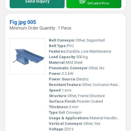
Send Inquiry
Get Latest Price
Fig jpg 005
Minimum Order Quantity : 1 Piece
Belt Conveyor:
Other, Supported
Belt Type:
PVC
Features:
Durable, Low Maintenance
Load Capacity:
500 kg
Material:
Mild Steel
Pneumatic Conveyor:
Other, No
Power:
2.2 kW
Power Source:
Electric
Resistant Feature:
Other, Corrosion Resistant
Speed:
1 m/s
Structure:
Other, Frame Structure
Surface Finish:
Powder Coated
Thickness:
5 mm
Type:
Belt Conveyor
Usage & Applications:
Material Handling, Industrial Conveyance
Vertical Conveyor:
Other, Yes
Voltage:
220 V