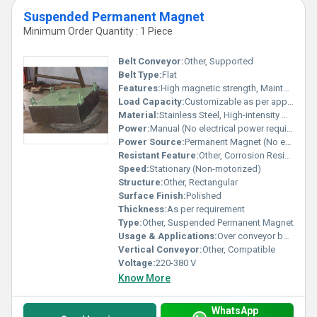
Suspended Permanent Magnet
Minimum Order Quantity : 1 Piece
Belt Conveyor:
Other, Supported
Belt Type:
Flat
Features:
High magnetic strength, Maintenance free, Easy installation
Load Capacity:
Customizable as per application
Material:
Stainless Steel, High-intensity Magnets
Power:
Manual (No electrical power required)
Power Source:
Permanent Magnet (No external power required)
Resistant Feature:
Other, Corrosion Resistant
Speed:
Stationary (Non-motorized)
Structure:
Other, Rectangular
Surface Finish:
Polished
Thickness:
As per requirement
Type:
Other, Suspended Permanent Magnet
Usage & Applications:
Over conveyor belts to remove ferrous contaminants in mining, recycling, cement, and coal industries
Vertical Conveyor:
Other, Compatible
Voltage:
220-380 V
Know More
WhatsApp