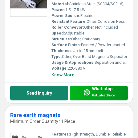
Material:
Stainless Steel (SS304/SS316), Mild Steel
Power:
1.5 - 7.5 kW
Power Source:
Electric
Resistant Feature:
Other, Corrosion Resistant
Roller Conveyor:
Other, Not Included
Speed:
Adjustable
Structure:
Other, Stationary
Surface Finish:
Painted / Powder-coated
Thickness:
Up to 25 mm belt
Type:
Other, Over Band Magnetic Separator
Usage & Applications:
Separation and automatic removal of ferrous contaminants from bulk materials in mining, ceramics, chemicals, food & pharma, recycling industries
Voltage:
220-380 V
Know More
WhatsApp
Send Inquiry
Get Latest Price
Rare earth magnets
Minimum Order Quantity : 1 Piece
Features:
High strength, Durable, Reliable