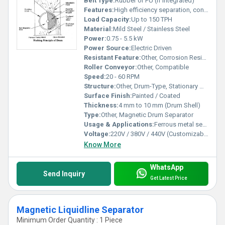
Belt Type:
Rubber or PU (if integrated)
Features:
High efficiency separation, continuous operation, easy maintenance
Load Capacity:
Up to 150 TPH
Material:
Mild Steel / Stainless Steel
Power:
0.75 - 5.5 kW
Power Source:
Electric Driven
Resistant Feature:
Other, Corrosion Resistant
Roller Conveyor:
Other, Compatible
Speed:
20 - 60 RPM
Structure:
Other, Drum-Type, Stationary Magnet
Surface Finish:
Painted / Coated
Thickness:
4 mm to 10 mm (Drum Shell)
Type:
Other, Magnetic Drum Separator
Usage & Applications:
Ferrous metal separation, recycling, mining, food processing
Voltage:
220V / 380V / 440V (Customizable)
Know More
WhatsApp
Send Inquiry
Get Latest Price
Magnetic Liquidline Separator
Minimum Order Quantity : 1 Piece