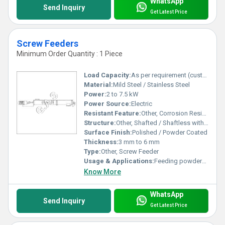
WhatsApp
Send Inquiry
Get Latest Price
Screw Feeders
Minimum Order Quantity : 1 Piece
Load Capacity:
As per requirement (customizable)
Material:
Mild Steel / Stainless Steel
Power:
2 to 7.5 kW
Power Source:
Electric
Resistant Feature:
Other, Corrosion Resistant
Structure:
Other, Shafted / Shaftless with Trough housing
Surface Finish:
Polished / Powder Coated
Thickness:
3 mm to 6 mm
Type:
Other, Screw Feeder
Usage & Applications:
Feeding powders, granules, and bulk solids in process industries
Know More
WhatsApp
Send Inquiry
Get Latest Price