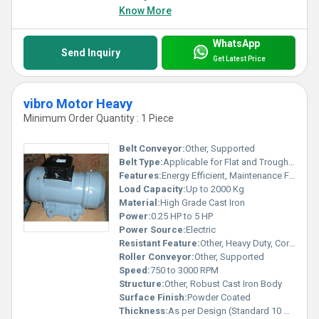
Know More
WhatsApp
Send Inquiry
Get Latest Price
vibro Motor Heavy
Minimum Order Quantity : 1 Piece
Belt Conveyor:
Other, Supported
Belt Type:
Applicable for Flat and Trough Belts
Features:
Energy Efficient, Maintenance Free, Strong Vibration Delivery
Load Capacity:
Up to 2000 Kg
Material:
High Grade Cast Iron
Power:
0.25 HP to 5 HP
Power Source:
Electric
Resistant Feature:
Other, Heavy Duty, Corrosion Resistant
Roller Conveyor:
Other, Supported
Speed:
750 to 3000 RPM
Structure:
Other, Robust Cast Iron Body
Surface Finish:
Powder Coated
Thickness:
As per Design (Standard 10 mm to 25 mm)