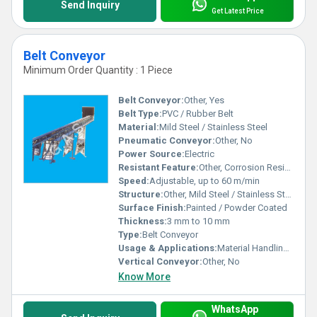
Send Inquiry
Get Latest Price
Belt Conveyor
Minimum Order Quantity : 1 Piece
Belt Conveyor:
Other, Yes
Belt Type:
PVC / Rubber Belt
Material:
Mild Steel / Stainless Steel
Pneumatic Conveyor:
Other, No
Power Source:
Electric
Resistant Feature:
Other, Corrosion Resistant
Speed:
Adjustable, up to 60 m/min
Structure:
Other, Mild Steel / Stainless Steel Frame
Surface Finish:
Painted / Powder Coated
Thickness:
3 mm to 10 mm
Type:
Belt Conveyor
Usage & Applications:
Material Handling in Warehouses, Industries, Packaging Units
Vertical Conveyor:
Other, No
Know More
WhatsApp