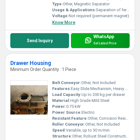
Type:
Other, Magnetic Separator
Usage & Applications:
Separation of ferrous contaminants in pneumatic/mechanical conveying systems for food, grain, plastic, chemical, and powder industries
Voltage:
Not required (permanent magnet)
Know More
WhatsApp
Send Inquiry
Get Latest Price
Drawer Housing
Minimum Order Quantity : 1 Piece
Belt Conveyor:
Other, Not Included
Features:
Easy Slide Mechanism, Heavy Duty Design, Secure Locking
Load Capacity:
Up to 200 kg per drawer
Material:
High Grade Mild Steel
Power:
0.75 kW
Power Source:
Electric
Resistant Feature:
Other, Corrosion Resistant
Roller Conveyor:
Other, Not Included
Speed:
Variable, up to 30 m/min
Structure:
Other, Robust Steel Construction