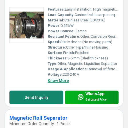
Features:
Easy installation, High magnetic strength, Leak-proof design, Suitable for high viscosity fluids
Load Capacity:
Customizable as per requirement
Material:
Stainless Steel (304/316)
Power:
0.55 kW
Power Source:
Electric
Resistant Feature:
Other, Corrosion Resistant
Speed:
Static device (No moving parts)
Structure:
Other, Pipe/Inline Housing
Surface Finish:
Polished
Thickness:
3-5 mm (Shell thickness)
Type:
Other, Magnetic Liquidline Separator
Usage & Applications:
Removal of ferrous metal contaminants from liquid or slurry lines in food, pharmaceutical, chemical, and dairy industries.
Voltage:
220-240 V
Know More
WhatsApp
Send Inquiry
Get Latest Price
Magnetic Roll Separator
Minimum Order Quantity : 1 Piece