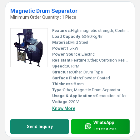
Magnetic Drum Separator
Minimum Order Quantity : 1 Piece
Features:
High magnetic strength, Continuous operation, Low maintenance
Load Capacity:
60-80 Kg/hr
Material:
Mild Steel
Power:
1.5 kW
Power Source:
Electric
Resistant Feature:
Other, Corrosion Resistant
Speed:
30 RPM
Structure:
Other, Drum Type
Surface Finish:
Powder Coated
Thickness:
8 mm
Type:
Other, Magnetic Drum Separator
Usage & Applications:
Separation of ferromagnetic particles from dry materials, ideal for minerals, food, chemicals and plastic industries.
Voltage:
220 V
Know More
WhatsApp
Send Inquiry
Get Latest Price