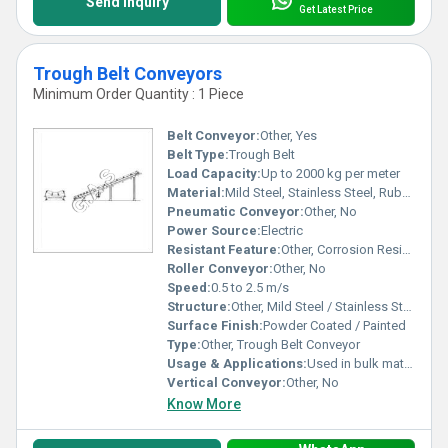
Send Inquiry
Get Latest Price
Trough Belt Conveyors
Minimum Order Quantity : 1 Piece
Belt Conveyor:
Other, Yes
Belt Type:
Trough Belt
Load Capacity:
Up to 2000 kg per meter
Material:
Mild Steel, Stainless Steel, Rubber Belt
Pneumatic Conveyor:
Other, No
Power Source:
Electric
Resistant Feature:
Other, Corrosion Resistant, Abrasion Resistant
Roller Conveyor:
Other, No
Speed:
0.5 to 2.5 m/s
Structure:
Other, Mild Steel / Stainless Steel Frame
Surface Finish:
Powder Coated / Painted
Type:
Other, Trough Belt Conveyor
Usage & Applications:
Used in bulk material handling, mining, food industry, packaging, and warehouses
Vertical Conveyor:
Other, No
Know More