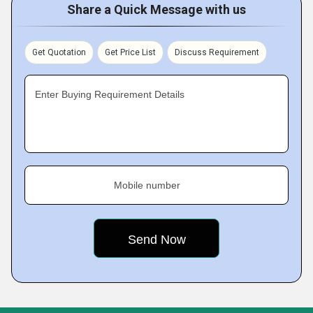
Share a Quick Message with us
Get Quotation
Get Price List
Discuss Requirement
Enter Buying Requirement Details
Mobile number