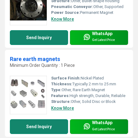
Structure:
Other, Bullet-shape housing
Pneumatic Conveyor:
Other, Supported
Power Source:
Permanent Magnet
Know More
WhatsApp
Send Inquiry
Get Latest Price
Rare earth magnets
Minimum Order Quantity : 1 Piece
Surface Finish:
Nickel Plated
Thickness:
Typically 2 mm to 25 mm
Type:
Other, Rare Earth Magnet
Features:
High strength, Durable, Reliable
Structure:
Other, Solid Disc or Block
Know More
WhatsApp
Send Inquiry
Get Latest Price