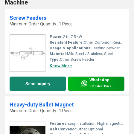
Machine
Screw Feeders
Minimum Order Quantity : 1 Piece
Power:
2 to 7.5 kW
Resistant Feature:
Other, Corrosion Resistant
Usage & Applications:
Feeding powders, granules, and bulk solids in process industries
Material:
Mild Steel / Stainless Steel
Type:
Other, Screw Feeder
Know More
WhatsApp
Send Inquiry
Get Latest Price
Heavy-duty Bullet Magnet
Minimum Order Quantity : 1 Piece
Features:
Easy installation, High magnetic intensity, Minimal maintenance, Compact design
Belt Conveyor:
Other, Optional