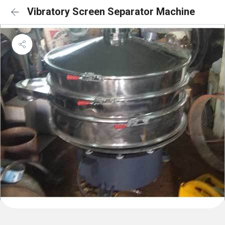
Vibratory Screen Separator Machine