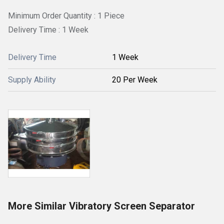
Minimum Order Quantity : 1 Piece
Delivery Time : 1 Week
Delivery Time
1 Week
Supply Ability
20 Per Week
More Similar Vibratory Screen Separator