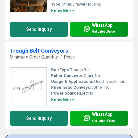
Type:
Other, Drawer Housing
Know More
WhatsApp
Send Inquiry
Get Latest Price
Trough Belt Conveyors
Minimum Order Quantity : 1 Piece
Belt Type:
Trough Belt
Roller Conveyor:
Other, No
Usage & Applications:
Used in bulk material handling, mining, food industry, packaging, and warehouses
Pneumatic Conveyor:
Other, No
Power Source:
Electric
Know More
WhatsApp
Send Inquiry
Get Latest Price