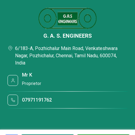
G. A. S. ENGINEERS
6/183-A, Pozhichalur Main Road, Venkateshwara
Nagar, Pozhichalur, Chennai, Tamil Nadu, 600074,
India
Mr K
Proprietor
07971191762