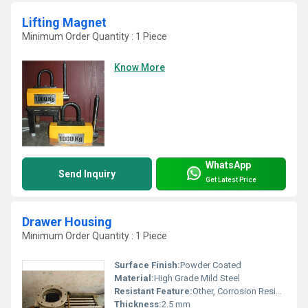
Lifting Magnet
Minimum Order Quantity : 1 Piece
Know More
WhatsApp
Send Inquiry
Get Latest Price
Drawer Housing
Minimum Order Quantity : 1 Piece
Surface Finish:
Powder Coated
Material:
High Grade Mild Steel
Resistant Feature:
Other, Corrosion Resistant
Thickness:
2.5 mm